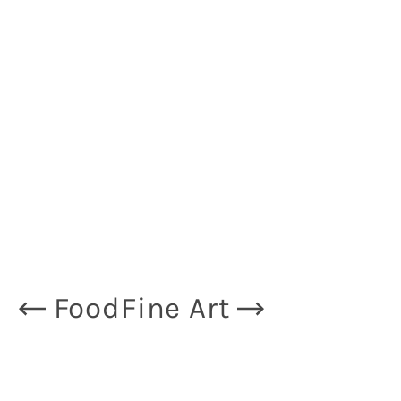
Food
Fine Art