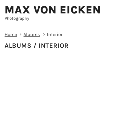
MAX VON EICKEN
Photography
Home
Albums
Interior
ALBUMS
INTERIOR